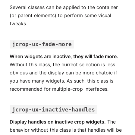
Several classes can be applied to the container
(or parent elements) to perform some visual
tweaks.
jcrop-ux-fade-more
When widgets are inactive, they will fade more.
Without this class, the currect selection is less
obvious and the display can be more chatoic if
you have many widgets. As such, this class is
recommended for multiple-crop interfaces.
jcrop-ux-inactive-handles
Display handles on inactive crop widgets.
The
behavior without this class is that handles will be