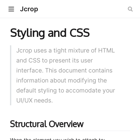
Jcrop
Styling and CSS
Jcrop uses a tight mixture of HTML
and CSS to present its user
interface. This document contains
information about modifying the
default styling to accomodate your
UI/UX needs.
Structural Overview
Wrap the element you wish to attach to: