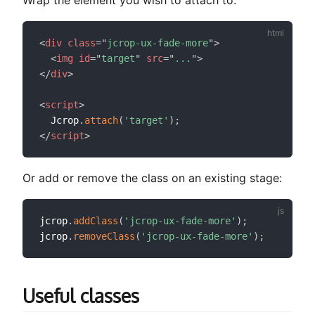
<
div
class
=
"
jcrop-ux-fade-more
"
>
<
img
id
=
"
target
"
src
=
"
...
"
>
</
div
>
<
script
>
  Jcrop
.
attach
(
'target'
)
;
</
script
>
Or add or remove the class on an existing stage:
jcrop
.
addClass
(
'jcrop-ux-fade-more'
)
;
jcrop
.
removeClass
(
'jcrop-ux-fade-more'
)
;
Useful classes