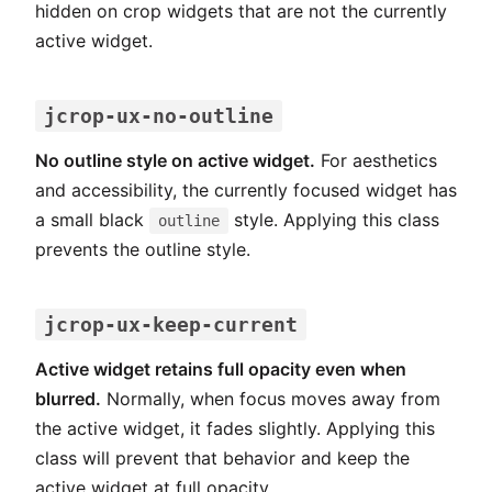
hidden on crop widgets that are not the currently
active widget.
jcrop-ux-no-outline
No outline style on active widget.
For aesthetics
and accessibility, the currently focused widget has
a small black
style. Applying this class
outline
prevents the outline style.
jcrop-ux-keep-current
Active widget retains full opacity even when
blurred.
Normally, when focus moves away from
the active widget, it fades slightly. Applying this
class will prevent that behavior and keep the
active widget at full opacity.