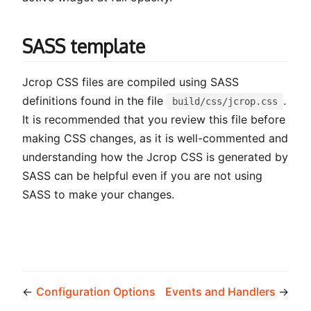
SASS template
Jcrop CSS files are compiled using SASS
definitions found in the file
.
build/css/jcrop.css
It is recommended that you review this file before
making CSS changes, as it is well-commented and
understanding how the Jcrop CSS is generated by
SASS can be helpful even if you are not using
SASS to make your changes.
←
Configuration Options
Events and Handlers
→