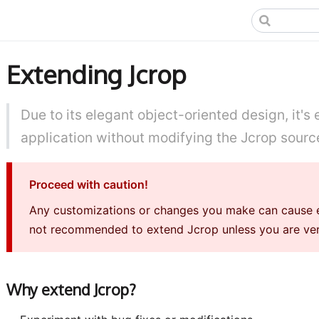
Extending Jcrop
Due to its elegant object-oriented design, it's
application without modifying the Jcrop sourc
Proceed with caution!
Any customizations or changes you make can cause erro
not recommended to extend Jcrop unless you are very
Why extend Jcrop?