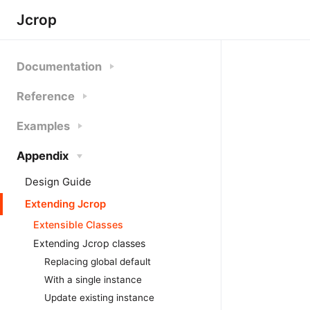
Jcrop
Documentation
Reference
Examples
Appendix
Design Guide
Extending Jcrop
Extensible Classes
Extending Jcrop classes
Replacing global default
With a single instance
Update existing instance