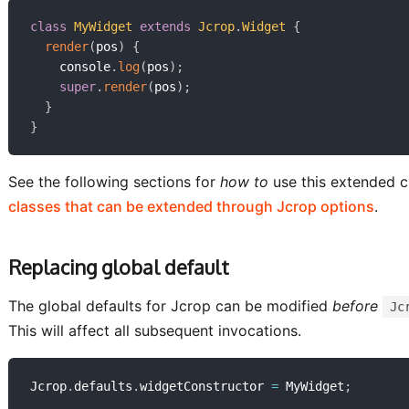
class
MyWidget
extends
Jcrop
.
Widget
{
render
(
pos
)
{
    console
.
log
(
pos
)
;
super
.
render
(
pos
)
;
}
}
See the following sections for
how to
use this extended c
classes that can be extended through Jcrop options
.
Replacing global default
The global defaults for Jcrop can be modified
before
Jc
This will affect all subsequent invocations.
Jcrop
.
defaults
.
widgetConstructor 
=
 MyWidget
;