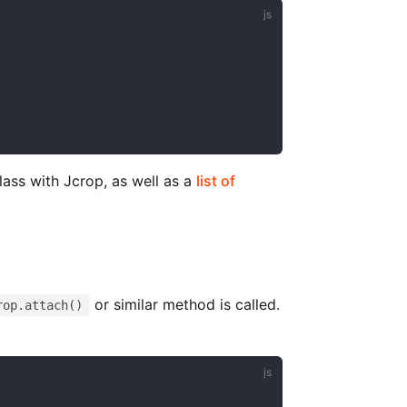
lass with Jcrop, as well as a
list of
or similar method is called.
rop.attach()