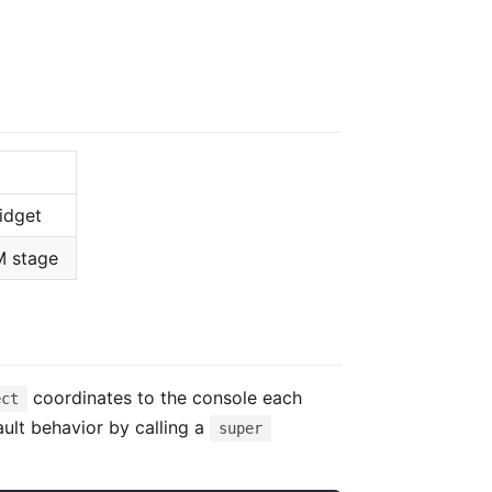
idget
M stage
coordinates to the console each
ect
ult behavior by calling a
super