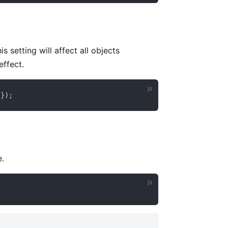
 setting will affect all objects
effect.
 
}
)
;
e.