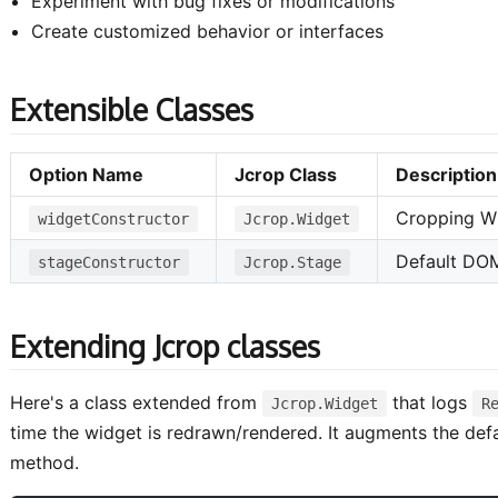
Experiment with bug fixes or modifications
Create customized behavior or interfaces
Extensible Classes
Option Name
Jcrop Class
Description
Cropping W
widgetConstructor
Jcrop.Widget
Default DO
stageConstructor
Jcrop.Stage
Extending Jcrop classes
Here's a class extended from
that logs
Jcrop.Widget
R
time the widget is redrawn/rendered. It augments the defa
method.