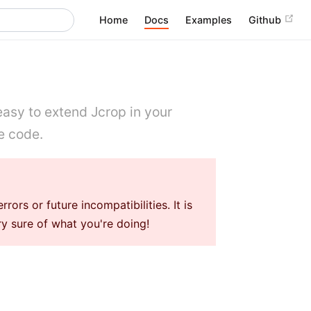
Home
Docs
Examples
Github
 easy to extend Jcrop in your
e code.
rs or future incompatibilities. It is
 sure of what you're doing!