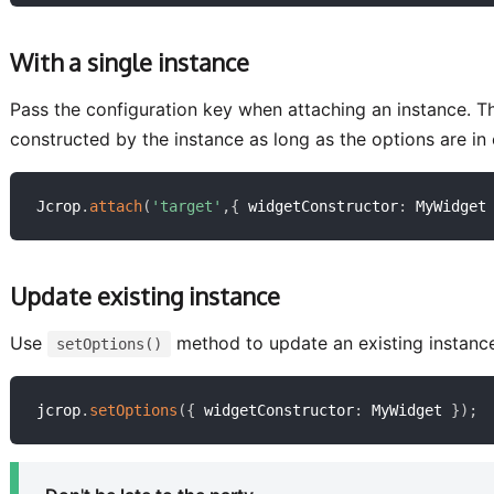
With a single instance
Pass the configuration key when attaching an instance. This
constructed by the instance as long as the options are in 
Jcrop
.
attach
(
'target'
,
{
 widgetConstructor
:
 MyWidget
Update existing instance
Use
method to update an existing instanc
setOptions()
jcrop
.
setOptions
(
{
 widgetConstructor
:
 MyWidget 
}
)
;